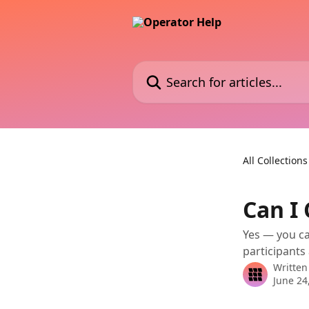
Skip to main content
Search for articles...
All Collections
Can I
Yes — you ca
participants 
Written
June 24