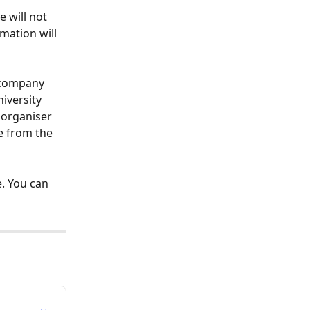
 will not 
mation will 
 company 
iversity 
 organiser 
e from the 
. You can 