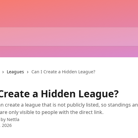
Leagues
Can I Create a Hidden League?
 Create a Hidden League?
n create a league that is not publicly listed, so standings a
are only visible to people with the direct link.
 by
Nettla
, 2026