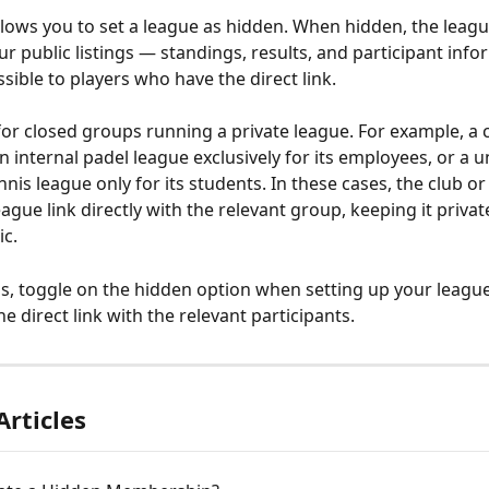
allows you to set a league as hidden. When hidden, the league
r public listings — standings, results, and participant infor
sible to players who have the direct link.
l for closed groups running a private league. For example, a
 internal padel league exclusively for its employees, or a un
nis league only for its students. In these cases, the club or
ague link directly with the relevant group, keeping it privat
ic.
is, toggle on the hidden option when setting up your league
e direct link with the relevant participants.
Articles