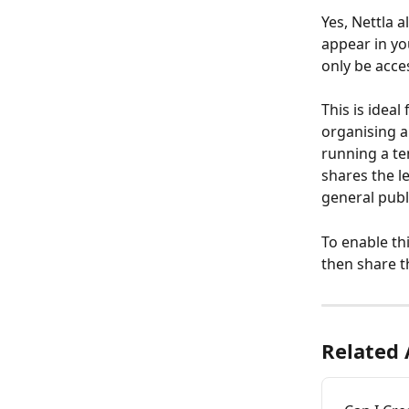
Yes, Nettla 
appear in you
only be acces
This is idea
organising an
running a ten
shares the le
general publ
To enable th
then share th
Related 