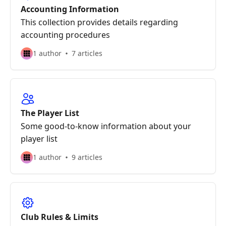
Accounting Information
This collection provides details regarding
accounting procedures
1 author
7 articles
The Player List
Some good-to-know information about your
player list
1 author
9 articles
Club Rules & Limits