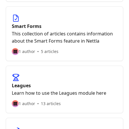
Smart Forms
This collection of articles contains information
about the Smart Forms feature in Nettla
1 author
5 articles
Leagues
Learn how to use the Leagues module here
1 author
13 articles