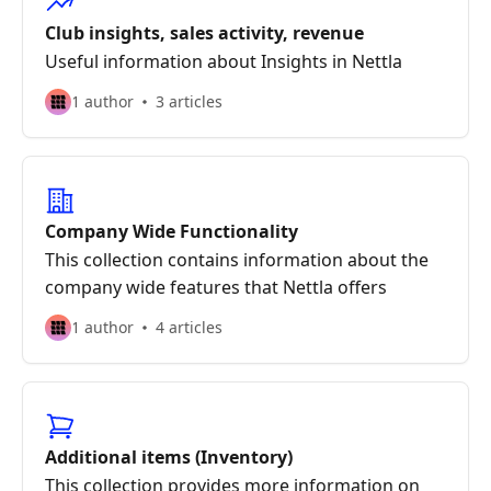
Club insights, sales activity, revenue
Useful information about Insights in Nettla
1 author
3 articles
Company Wide Functionality
This collection contains information about the
company wide features that Nettla offers
1 author
4 articles
Additional items (Inventory)
This collection provides more information on