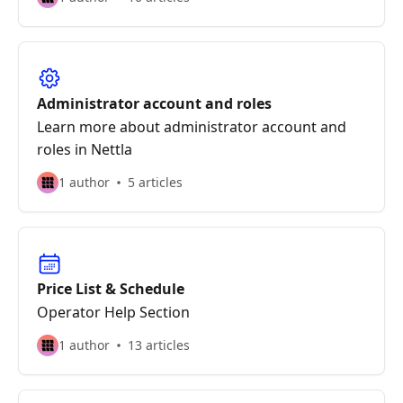
Administrator account and roles
Learn more about administrator account and
roles in Nettla
1 author
5 articles
Price List & Schedule
Operator Help Section
1 author
13 articles