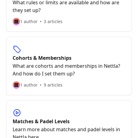
What rules or limits are available and how are
they set up?
1 author
3 articles
Cohorts & Memberships
What are cohorts and memberships in Nettla?
And how do I set them up?
1 author
9 articles
Matches & Padel Levels
Learn more about matches and padel levels in
Nettla here