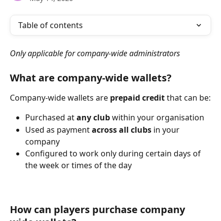
Table of contents
Only applicable for company-wide administrators
What are company-wide wallets?
Company-wide wallets are 
prepaid credit
 that can be:
Purchased at 
any club
 within your organisation
Used as payment 
across all clubs
 in your 
company
Configured to work only during certain days of 
the week or times of the day
How can players purchase company 