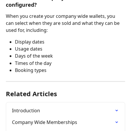
configured?
When you create your company wide wallets, you 
can select when they are sold and what they can be 
used for, including: 
Display dates
Usage dates
Days of the week
Times of the day
Booking types 
Related Articles
Introduction
Company Wide Memberships