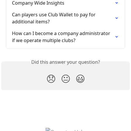
Company Wide Insights
Can players use Club Wallet to pay for 
additional items?
How can I become a company administrator 
if we operate multiple clubs?
Did this answer your question?
😞
😐
😃