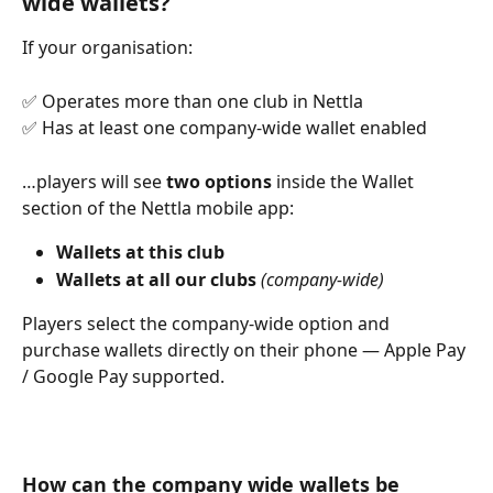
wide wallets?
If your organisation:
✅ Operates more than one club in Nettla
✅ Has at least one company-wide wallet enabled
…players will see 
two options
 inside the Wallet 
section of the Nettla mobile app:
Wallets at this club
Wallets at all our clubs
(company-wide)
Players select the company-wide option and 
purchase wallets directly on their phone — Apple Pay 
/ Google Pay supported.
How can the company wide wallets be 