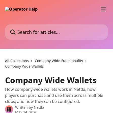
Skip to main content
Search for articles...
All Collections
Company Wide Functionality
Company Wide Wallets
Company Wide Wallets
How company-wide wallets work in Nettla, how
players can purchase and use them across multiple
clubs, and how they can be configured.
Written by
Nettla
May 14, 2026