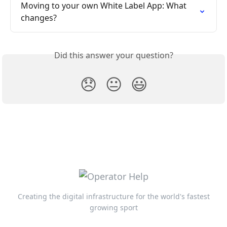
Moving to your own White Label App: What 
changes?
Did this answer your question?
😞
😐
😃
Creating the digital infrastructure for the world's fastest
growing sport