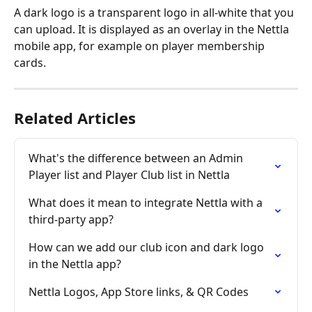
A dark logo is a transparent logo in all-white that you 
can upload. It is displayed as an overlay in the Nettla 
mobile app, for example on player membership 
cards. 
Related Articles
What's the difference between an Admin 
Player list and Player Club list in Nettla
What does it mean to integrate Nettla with a 
third-party app?
How can we add our club icon and dark logo 
in the Nettla app?
Nettla Logos, App Store links, & QR Codes