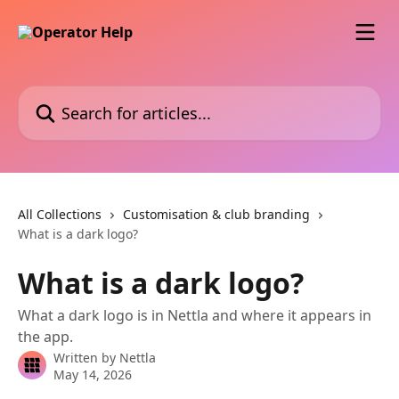
Skip to main content
Search for articles...
All Collections
Customisation & club branding
What is a dark logo?
What is a dark logo?
What a dark logo is in Nettla and where it appears in
the app.
Written by
Nettla
May 14, 2026