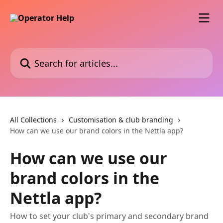
Skip to main content
Search for articles...
All Collections
Customisation & club branding
How can we use our brand colors in the Nettla app?
How can we use our
brand colors in the
Nettla app?
How to set your club's primary and secondary brand