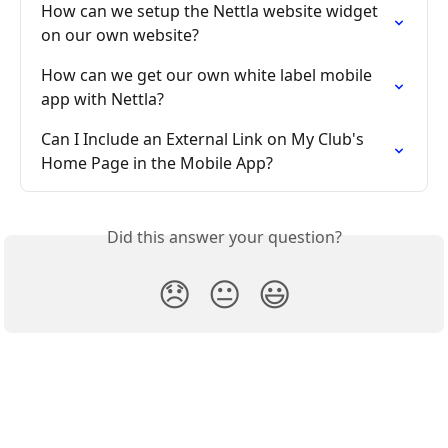
How can we setup the Nettla website widget 
on our own website?
How can we get our own white label mobile 
app with Nettla?
Can I Include an External Link on My Club's 
Home Page in the Mobile App?
Did this answer your question?
😞
😐
😃