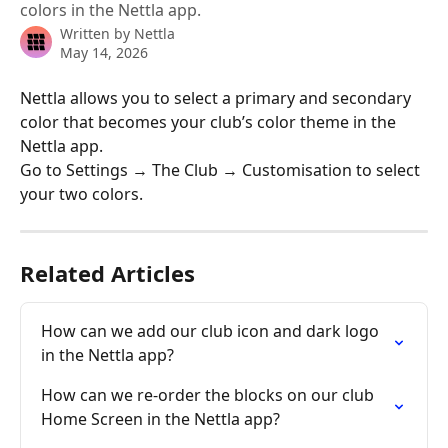
colors in the Nettla app.
Written by
Nettla
May 14, 2026
Nettla allows you to select a primary and secondary 
color that becomes your club’s color theme in the 
Nettla app. 
Go to Settings → The Club → Customisation to select 
your two colors. 
Related Articles
How can we add our club icon and dark logo 
in the Nettla app?
How can we re-order the blocks on our club 
Home Screen in the Nettla app?