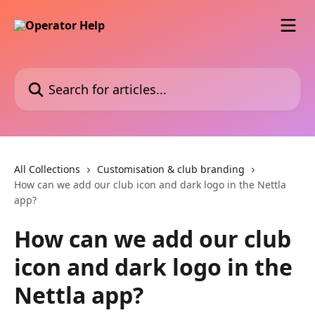
Skip to main content
Search for articles...
All Collections
Customisation & club branding
How can we add our club icon and dark logo in the Nettla
app?
How can we add our club
icon and dark logo in the
Nettla app?