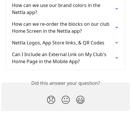
How can we use our brand colors in the 
Nettla app?
How can we re-order the blocks on our club 
Home Screen in the Nettla app?
Nettla Logos, App Store links, & QR Codes
Can I Include an External Link on My Club's 
Home Page in the Mobile App?
Did this answer your question?
😞
😐
😃