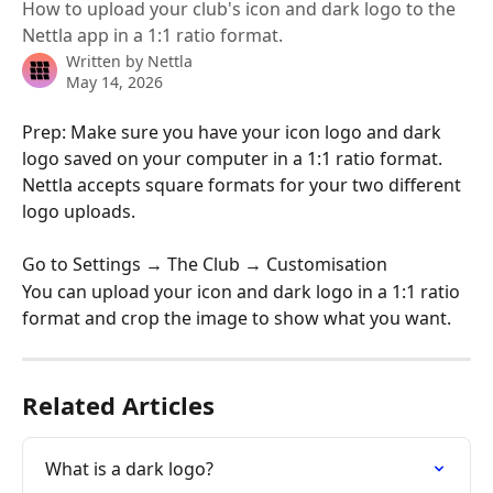
How to upload your club's icon and dark logo to the
Nettla app in a 1:1 ratio format.
Written by
Nettla
May 14, 2026
Prep: Make sure you have your icon logo and dark 
logo saved on your computer in a 1:1 ratio format. 
Nettla accepts square formats for your two different 
logo uploads. 
Go to Settings → The Club → Customisation
You can upload your icon and dark logo in a 1:1 ratio 
format and crop the image to show what you want. 
Related Articles
What is a dark logo?