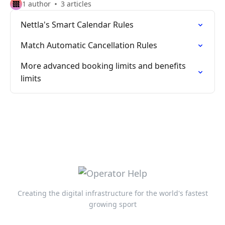
1 author
3 articles
Nettla's Smart Calendar Rules
Match Automatic Cancellation Rules
More advanced booking limits and benefits
limits
Creating the digital infrastructure for the world's fastest
growing sport