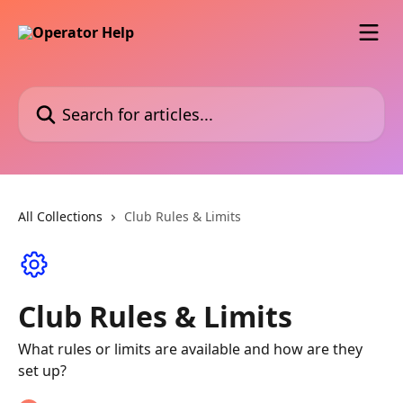
Skip to main content
Search for articles...
All Collections
Club Rules & Limits
Club Rules & Limits
What rules or limits are available and how are they
set up?