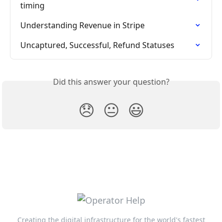
timing
Understanding Revenue in Stripe
Uncaptured, Successful, Refund Statuses
Did this answer your question?
😞
😐
😃
Creating the digital infrastructure for the world's fastest