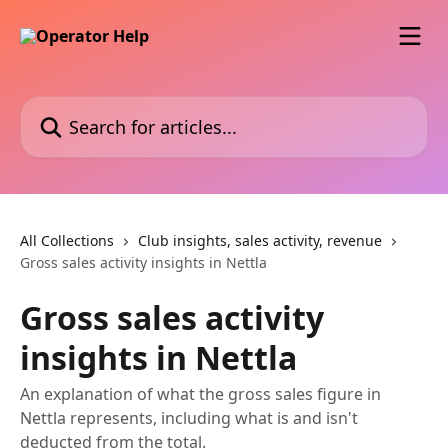
Skip to main content
Search for articles...
All Collections
Club insights, sales activity, revenue
Gross sales activity insights in Nettla
Gross sales activity
insights in Nettla
An explanation of what the gross sales figure in
Nettla represents, including what is and isn't
deducted from the total.