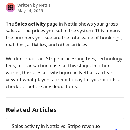
Written by
Nettla
May 14, 2026
The 
Sales activity
 page in Nettla shows your gross 
sales at the prices you set in the system. This means 
the numbers you see are the total value of bookings, 
matches, activities, and other articles.
We don’t subtract Stripe processing fees, technology 
fees, or transaction costs at this stage. In other 
words, the sales activity figure in Nettla is a clear 
view of what players agreed to pay for your goods at 
checkout before any deductions.
Related Articles
Sales activity in Nettla vs. Stripe revenue 