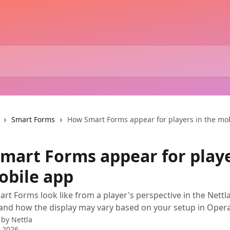
Smart Forms
How Smart Forms appear for players in the mo
mart Forms appear for playe
obile app
rt Forms look like from a player's perspective in the Nettl
and how the display may vary based on your setup in Oper
 by
Nettla
 2026