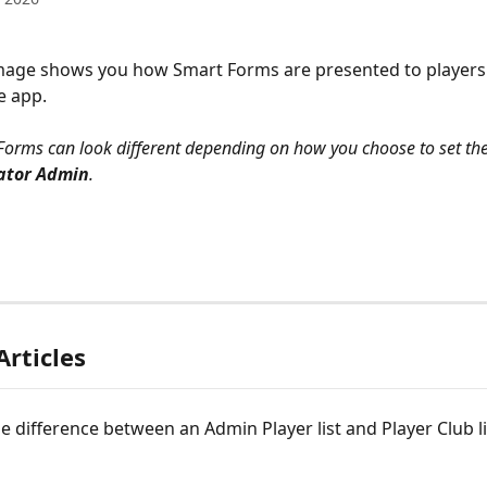
mage shows you how Smart Forms are presented to players 
e app.
Forms can look different depending on how you choose to set th
ator Admin
.
Articles
e difference between an Admin Player list and Player Club lis