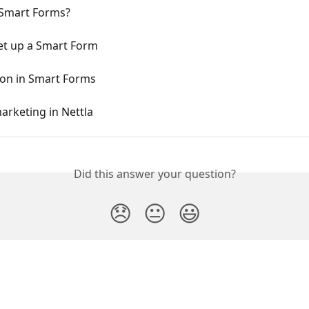
Smart Forms?
et up a Smart Form
on in Smart Forms
arketing in Nettla
Did this answer your question?
😞
😐
😃