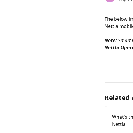
The below i
Nettla mobil
Note:
 Smart 
Nettla Oper
Related 
What's th
Nettla