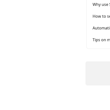
Why use 
How to s
Automati
Tips on m