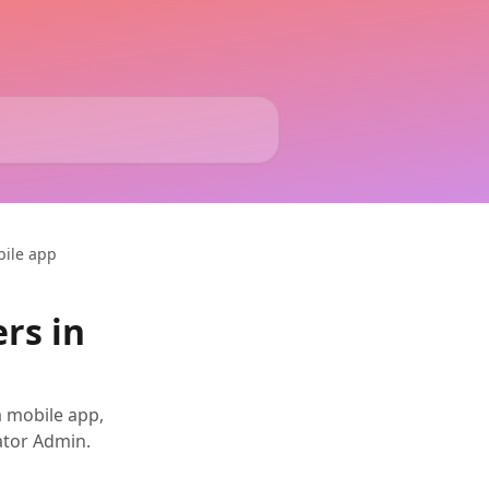
bile app
rs in
a mobile app,
ator Admin.