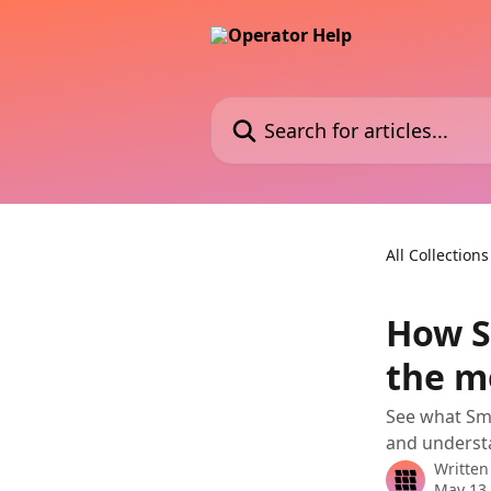
Skip to main content
Search for articles...
All Collections
How S
the m
See what Sma
and underst
Written
May 13,