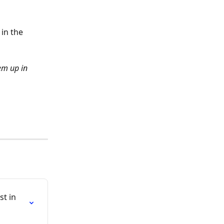
in the 
em up in 
t in 