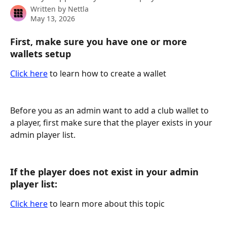
Written by
Nettla
May 13, 2026
First, make sure you have one or more 
wallets setup
Click here
 to learn how to create a wallet
Before you as an admin want to add a club wallet to 
a player, first make sure that the player exists in your 
admin player list.
If the player does not exist in your admin 
player list:
Click here
 to learn more about this topic