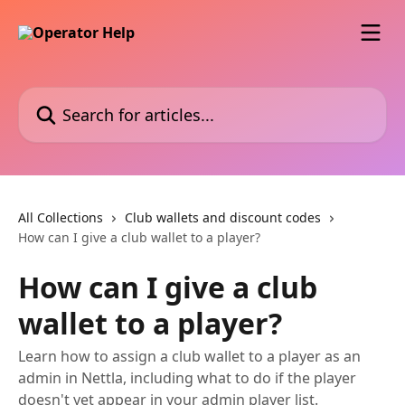
Skip to main content
Search for articles...
All Collections
Club wallets and discount codes
How can I give a club wallet to a player?
How can I give a club
wallet to a player?
Learn how to assign a club wallet to a player as an
admin in Nettla, including what to do if the player
doesn't yet appear in your admin player list.