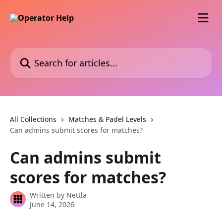
Skip to main content
Search for articles...
All Collections
Matches & Padel Levels
Can admins submit scores for matches?
Can admins submit
scores for matches?
Written by
Nettla
June 14, 2026