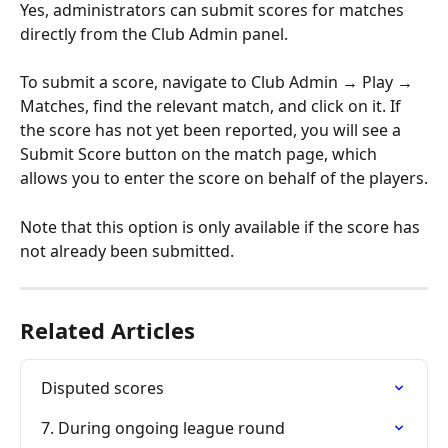
Yes, administrators can submit scores for matches 
directly from the Club Admin panel.
To submit a score, navigate to Club Admin → Play → 
Matches, find the relevant match, and click on it. If 
the score has not yet been reported, you will see a 
Submit Score button on the match page, which 
allows you to enter the score on behalf of the players.
Note that this option is only available if the score has 
not already been submitted.
Related Articles
Disputed scores
7. During ongoing league round