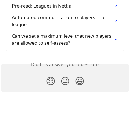
Pre-read: Leagues in Nettla
Automated communication to players in a 
league
Can we set a maximum level that new players 
are allowed to self-assess?
Did this answer your question?
😞
😐
😃