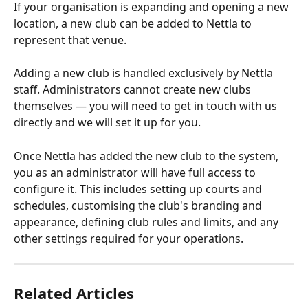
If your organisation is expanding and opening a new 
location, a new club can be added to Nettla to 
represent that venue.
Adding a new club is handled exclusively by Nettla 
staff. Administrators cannot create new clubs 
themselves — you will need to get in touch with us 
directly and we will set it up for you.
Once Nettla has added the new club to the system, 
you as an administrator will have full access to 
configure it. This includes setting up courts and 
schedules, customising the club's branding and 
appearance, defining club rules and limits, and any 
other settings required for your operations.
Related Articles