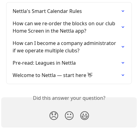
Nettla's Smart Calendar Rules
How can we re-order the blocks on our club 
Home Screen in the Nettla app?
How can I become a company administrator 
if we operate multiple clubs?
Pre-read: Leagues in Nettla
Welcome to Nettla — start here 👋
Did this answer your question?
😞
😐
😃