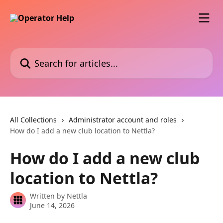
Skip to main content
Search for articles...
All Collections
Administrator account and roles
How do I add a new club location to Nettla?
How do I add a new club
location to Nettla?
Written by
Nettla
June 14, 2026