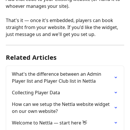
whoever manages your site).
That's it — once it's embedded, players can book 
straight from your website. If you'd like the widget, 
just message us and we'll get you set up.
Related Articles
What's the difference between an Admin 
Player list and Player Club list in Nettla
Collecting Player Data
How can we setup the Nettla website widget 
on our own website?
Welcome to Nettla — start here 👋