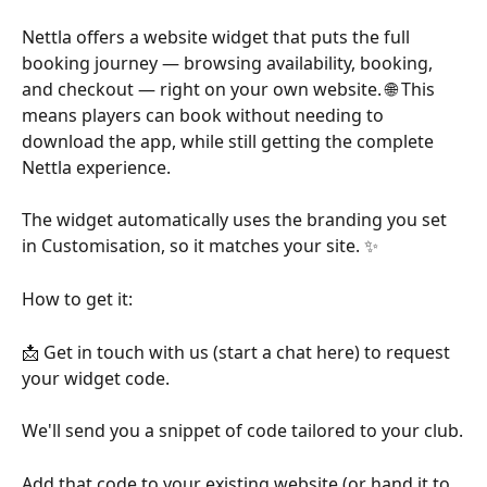
Nettla offers a website widget that puts the full 
booking journey — browsing availability, booking, 
and checkout — right on your own website. 🌐 This 
means players can book without needing to 
download the app, while still getting the complete 
Nettla experience.
The widget automatically uses the branding you set 
in Customisation, so it matches your site. ✨
How to get it:
📩 Get in touch with us (start a chat here) to request 
your widget code.
We'll send you a snippet of code tailored to your club.
Add that code to your existing website (or hand it to 