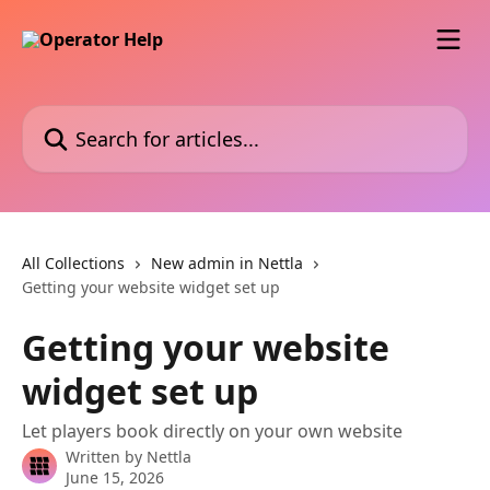
Skip to main content
Search for articles...
All Collections
New admin in Nettla
Getting your website widget set up
Getting your website
widget set up
Let players book directly on your own website
Written by
Nettla
June 15, 2026