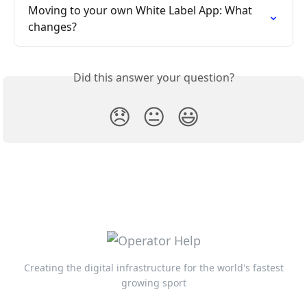
Moving to your own White Label App: What 
changes?
Did this answer your question?
😞
😐
😃
Creating the digital infrastructure for the world's fastest
growing sport