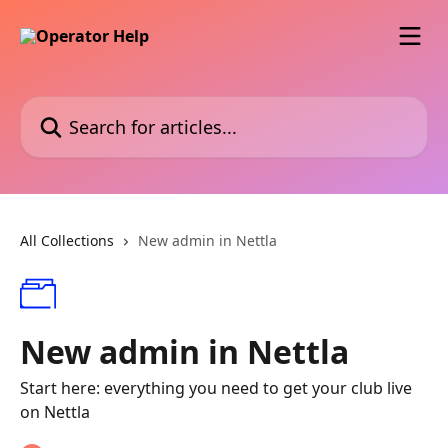
Skip to main content
Search for articles...
All Collections
New admin in Nettla
New admin in Nettla
Start here: everything you need to get your club live
on Nettla