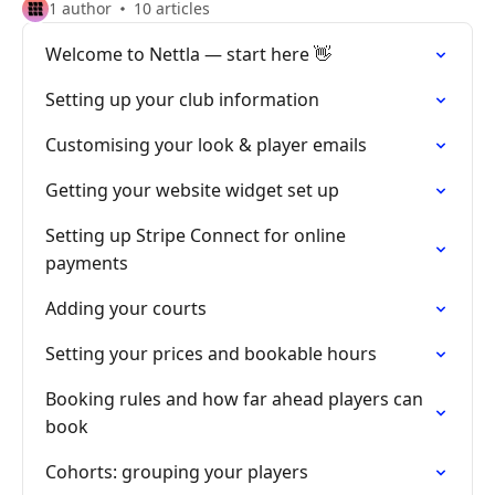
1 author
10 articles
Welcome to Nettla — start here 👋
Setting up your club information
Customising your look & player emails
Getting your website widget set up
Setting up Stripe Connect for online
payments
Adding your courts
Setting your prices and bookable hours
Booking rules and how far ahead players can
book
Cohorts: grouping your players