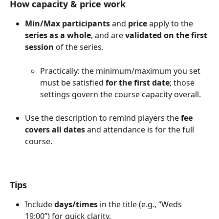
How capacity & price work
Min/Max participants
 and 
price
 apply to the 
series as a whole
, and are 
validated on the first 
session
 of the series.
Practically: the minimum/maximum you set 
must be satisfied 
for the first date
; those 
settings govern the course capacity overall.
Use the description to remind players the 
fee 
covers all dates
 and attendance is for the full 
course.
Tips
Include 
days/times
 in the title (e.g., “Weds 
19:00”) for quick clarity.