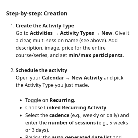
Step-by-step: Creation
Create the Activity Type
Go to 
Activities → Activity Types → New
. Give it 
a clear, multi-session name (see above). Add 
description, image, price for the entire 
course/series, and set 
min/max participants
.
Schedule the activity
Open your 
Calendar → New Activity
 and pick 
the Activity Type you just made.
Toggle on 
Recurring
.
Choose 
Linked Recurring Activity
.
Select the 
cadence
 (e.g., weekly or daily) and 
enter the 
number of sessions
 (e.g., 5 weeks 
or 3 days).
Review the 
auto-generated date list
 and 