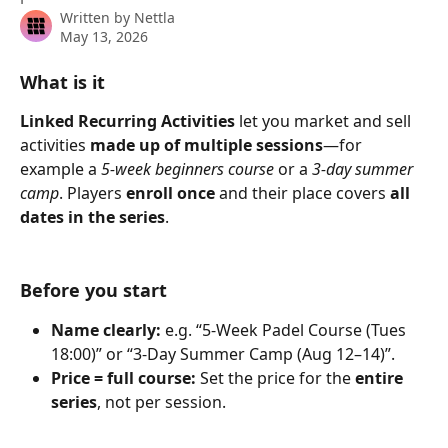
Written by
Nettla
May 13, 2026
What is it
Linked Recurring Activities
 let you market and sell 
activities
 made up of multiple sessions
—for 
example a 
5-week beginners course
 or a 
3-day summer 
camp
. Players 
enroll once
 and their place covers 
all 
dates in the series
.
Before you start
Name clearly:
 e.g. “5-Week Padel Course (Tues 
18:00)” or “3-Day Summer Camp (Aug 12–14)”.
Price = full course:
 Set the price for the 
entire 
series
, not per session.