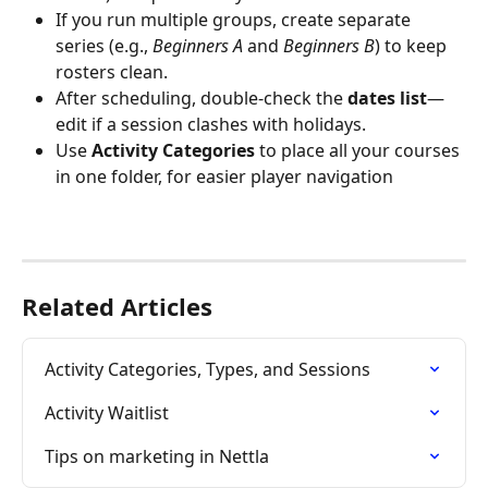
If you run multiple groups, create separate 
series (e.g., 
Beginners A
 and 
Beginners B
) to keep 
rosters clean.
After scheduling, double-check the 
dates list
—
edit if a session clashes with holidays.
Use 
Activity Categories
 to place all your courses 
in one folder, for easier player navigation
Related Articles
Activity Categories, Types, and Sessions
Activity Waitlist
Tips on marketing in Nettla