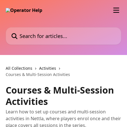
Skip to main content
Search for articles...
All Collections
Activities
Courses & Multi-Session Activities
Courses & Multi-Session
Activities
Learn how to set up courses and multi-session
activities in Nettla, where players enrol once and their
place covers all sessions in the series.