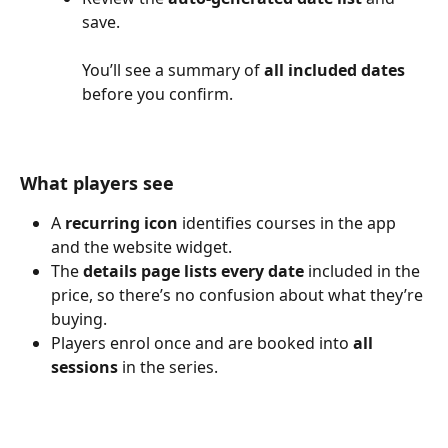
save.
You’ll see a summary of 
all included dates
before you confirm.
What players see
A 
recurring icon
 identifies courses in the app 
and the website widget.
The 
details page lists every date
 included in the 
price, so there’s no confusion about what they’re 
buying.
Players enrol once and are booked into 
all 
sessions
 in the series.