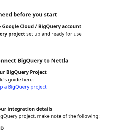
eed before you start
 
Google Cloud / BigQuery account
ry project
 set up and ready for use
onnect BigQuery to Nettla
ur BigQuery Project
e’s guide here:
p a BigQuery project
our integration details
gQuery project, make note of the following:
ID