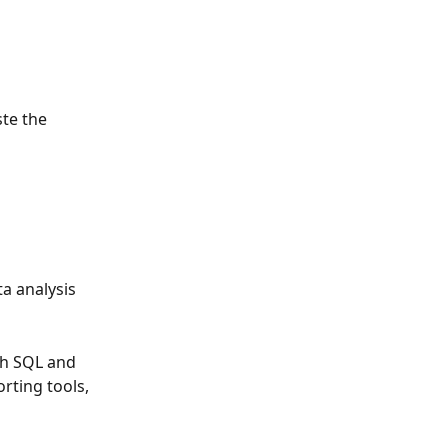
te the 
a analysis 
h SQL and 
rting tools, 