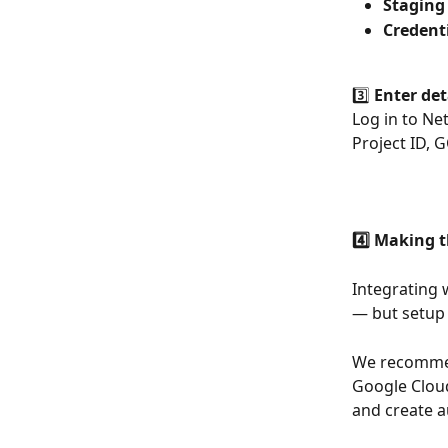
Staging
Credenti
3️⃣ 
Enter det
Log in to Ne
Project ID, 
4️⃣ Making 
Integrating 
— but setup 
We recommend
Google Cloud
and create a