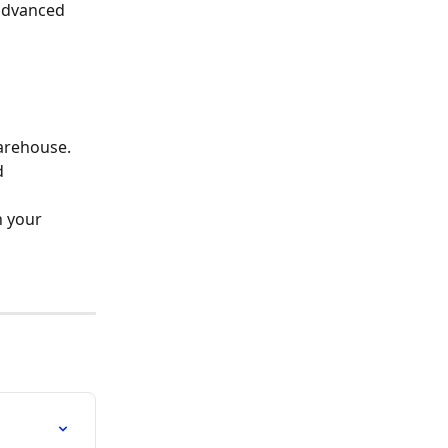
 advanced 
warehouse.
d 
 your 