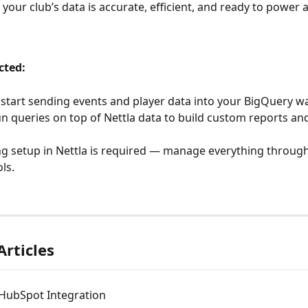
 your club’s data is accurate, efficient, and ready to power
cted:
l start sending events and player data into your BigQuery 
n queries on top of Nettla data to build custom reports an
 setup in Nettla is required — manage everything through
ls.
Articles
 HubSpot Integration