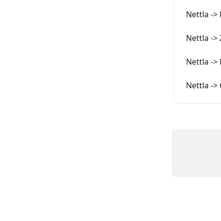
Nettla ->
Nettla ->
Nettla ->
Nettla ->