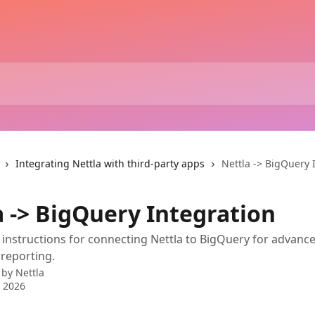
Integrating Nettla with third-party apps
Nettla -> BigQuery 
a -> BigQuery Integration
 instructions for connecting Nettla to BigQuery for advanc
 reporting.
 by
Nettla
 2026