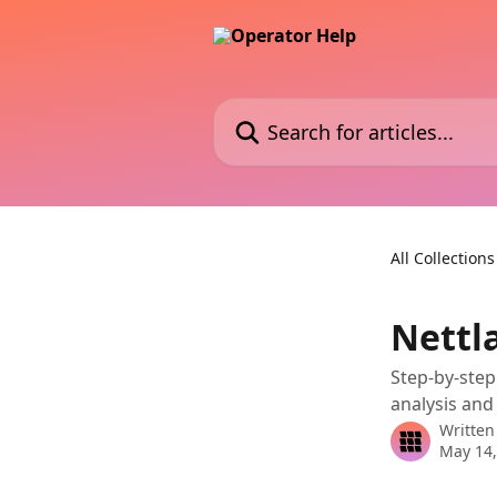
Skip to main content
Search for articles...
All Collections
Nettl
Step-by-step
analysis and
Written
May 14,