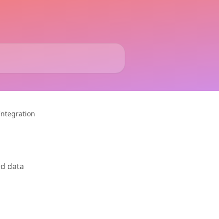
Integration
ed data