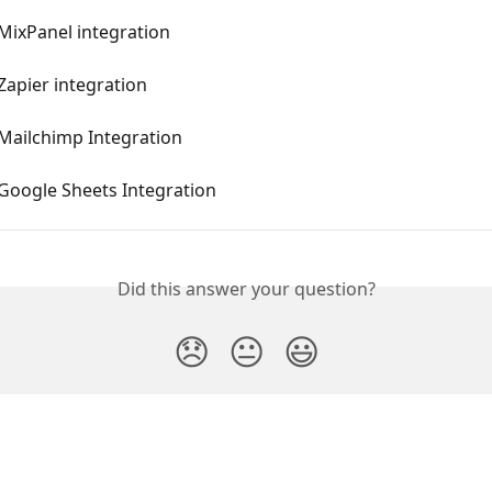
 MixPanel integration
 Zapier integration
 Mailchimp Integration
 Google Sheets Integration
Did this answer your question?
😞
😐
😃