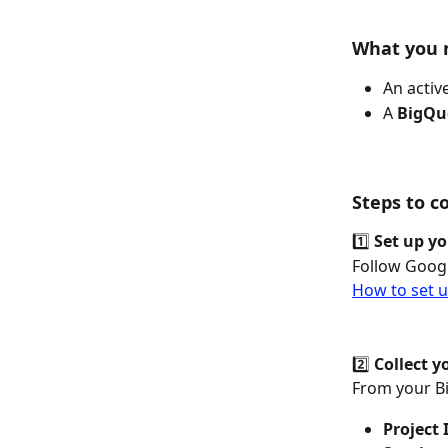
What you n
An active
A 
BigQue
Steps to c
1️⃣ 
Set up yo
Follow Googl
How to set u
2️⃣ 
Collect y
From your Bi
Project 