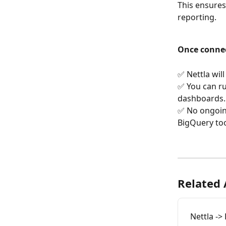
This ensures
reporting.
Once conne
✅ Nettla wil
✅ You can ru
dashboards.
✅ No ongoing
BigQuery too
Related 
Nettla ->