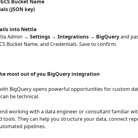
 GCS Bucket Name
als (JSON key)
ails into Nettla
ttla Admin → 
Settings → Integrations → BigQuery
 and pas
GCS Bucket Name, and Credentials. Save to confirm.
the most out of you BigQuery integration
with BigQuery opens powerful opportunities for custom dat
can be technical. 
 working with a data engineer or consultant familiar wit
 tools. They can help you structure your data, connect repo
utomated pipelines. 