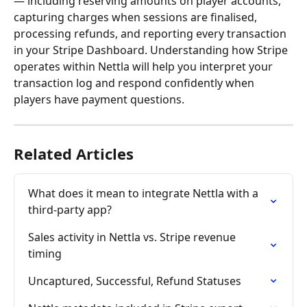
— including reserving amounts on player accounts, 
capturing charges when sessions are finalised, 
processing refunds, and reporting every transaction 
in your Stripe Dashboard. Understanding how Stripe 
operates within Nettla will help you interpret your 
transaction log and respond confidently when 
players have payment questions. 
Related Articles
What does it mean to integrate Nettla with a 
third-party app?
Sales activity in Nettla vs. Stripe revenue 
timing
Uncaptured, Successful, Refund Statuses