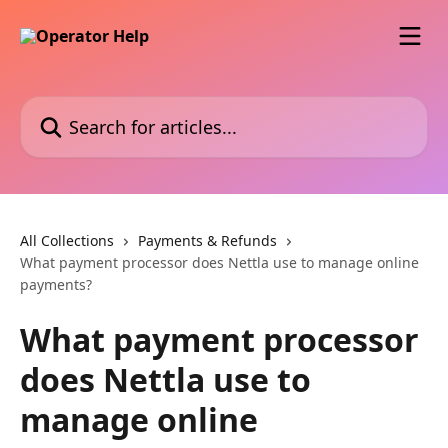
Skip to main content
Search for articles...
All Collections
Payments & Refunds
What payment processor does Nettla use to manage online
payments?
What payment processor
does Nettla use to
manage online