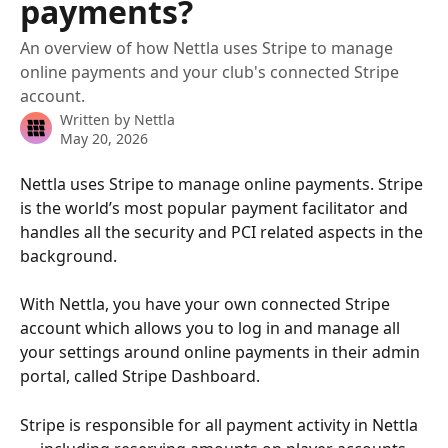
payments?
An overview of how Nettla uses Stripe to manage
online payments and your club's connected Stripe
account.
Written by
Nettla
May 20, 2026
Nettla uses Stripe to manage online payments. Stripe 
is the world’s most popular payment facilitator and 
handles all the security and PCI related aspects in the 
background. 
With Nettla, you have your own connected Stripe 
account which allows you to log in and manage all 
your settings around online payments in their admin 
portal, called Stripe Dashboard.
Stripe is responsible for all payment activity in Nettla 