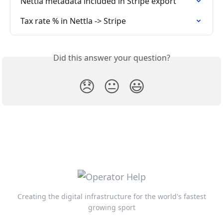
Nettla metadata included in Stripe export
Tax rate % in Nettla -> Stripe
Did this answer your question?
😞
😐
😃
Creating the digital infrastructure for the world's fastest
growing sport