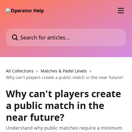
Skip to main content
Search for articles...
All Collections
Matches & Padel Levels
Why can't players create a public match in the near future?
Why can't players create
a public match in the
near future?
Understand why public matches require a minimum