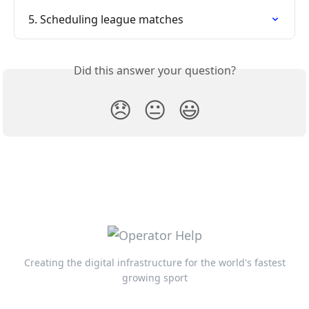
5. Scheduling league matches
Did this answer your question?
😞
😐
😃
Creating the digital infrastructure for the world's fastest
growing sport