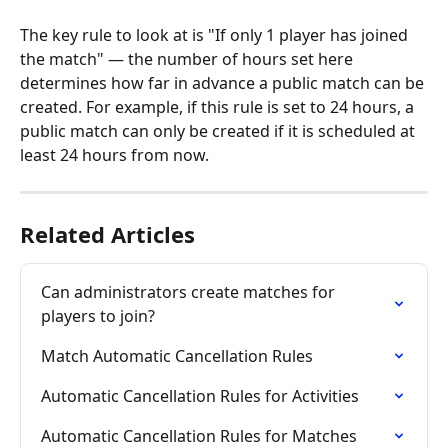
The key rule to look at is "If only 1 player has joined 
the match" — the number of hours set here 
determines how far in advance a public match can be 
created. For example, if this rule is set to 24 hours, a 
public match can only be created if it is scheduled at 
least 24 hours from now.
Related Articles
Can administrators create matches for 
players to join?
Match Automatic Cancellation Rules
Automatic Cancellation Rules for Activities
Automatic Cancellation Rules for Matches