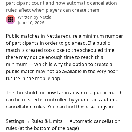
participant count and how automatic cancellation
rules affect when players can create them.
Written by
Nettla
June 10, 2026
Public matches in Nettla require a minimum number 
of participants in order to go ahead. If a public 
match is created too close to the scheduled time, 
there may not be enough time to reach this 
minimum — which is why the option to create a 
public match may not be available in the very near 
future in the mobile app.
The threshold for how far in advance a public match 
can be created is controlled by your club's automatic 
cancellation rules. You can find these settings in:
Settings → Rules & Limits → Automatic cancellation 
rules (at the bottom of the page)