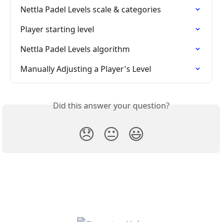
Nettla Padel Levels scale & categories
Player starting level
Nettla Padel Levels algorithm
Manually Adjusting a Player's Level
Did this answer your question?
😞
😐
😃