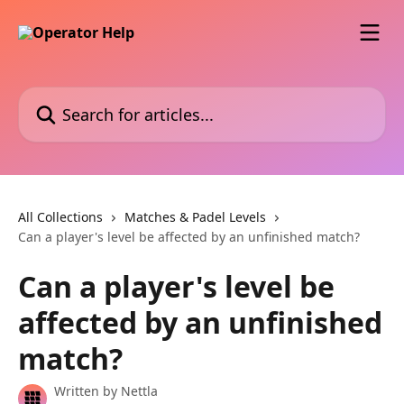
Skip to main content
Search for articles...
All Collections
Matches & Padel Levels
Can a player's level be affected by an unfinished match?
Can a player's level be
affected by an unfinished
match?
Written by
Nettla