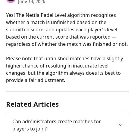
June 14, 2026
Yes! The Nettla Padel Level algorithm recognises 
whether a match is unfinished based on the 
submitted score, and updates each player's level 
based on the current score that was reported — 
regardless of whether the match was finished or not.
Please note that unfinished matches have a slightly 
higher chance of resulting in inaccurate level 
changes, but the algorithm always does its best to 
provide a fair adjustment.
Related Articles
Can administrators create matches for 
players to join?