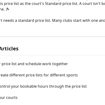
is price list as the court's Standard price list. A court isn't 
ne. 🎾
t needs a standard price list. Many clubs start with one and 
Articles
price list and schedule work together
eate different price lists for different sports
ntrol your bookable hours through the price list
our courts