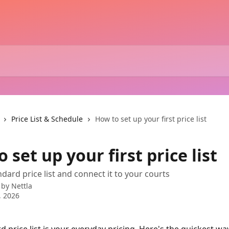
Price List & Schedule
How to set up your first price list
 set up your first price list
dard price list and connect it to your courts
 by
Nettla
, 2026