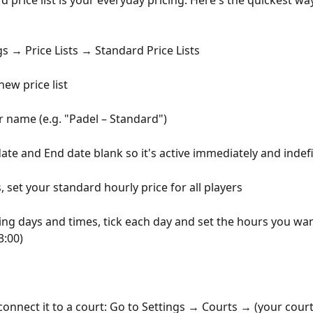
 price list is your everyday pricing. Here's the quickest way
gs → Price Lists → Standard Price Lists
new price list
ar name (e.g. "Padel – Standard")
date and End date blank so it's active immediately and indefi
 set your standard hourly price for all players
g days and times, tick each day and set the hours you wa
3:00)
connect it to a court: Go to Settings → Courts → (your court