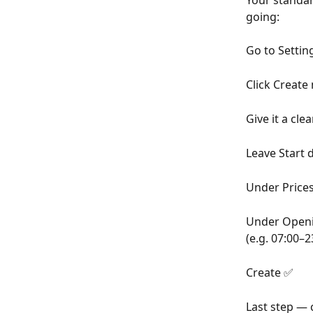
Your standard
going:
Go to Settin
Click Create 
Give it a cle
Leave Start 
Under Prices,
Under Openin
(e.g. 07:00–2
Create ✅
Last step — 