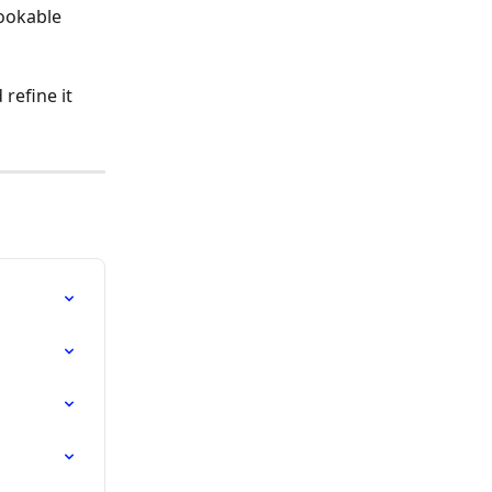
bookable 
refine it 