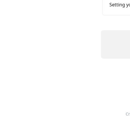
Setting 
Cr