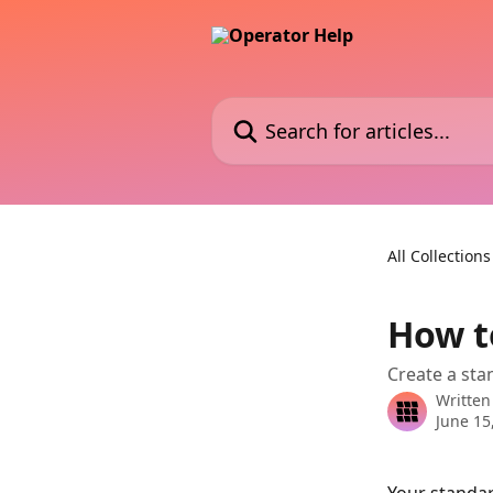
Skip to main content
Search for articles...
All Collections
How to
Create a stan
Written
June 15