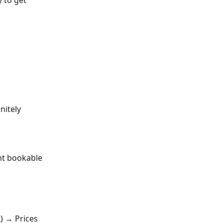
 to get 
nitely
nt bookable 
) → Prices 