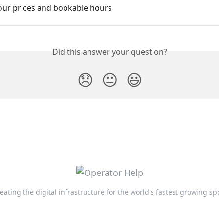
your prices and bookable hours
Did this answer your question?
😞
😐
😃
eating the digital infrastructure for the world's fastest growing sp