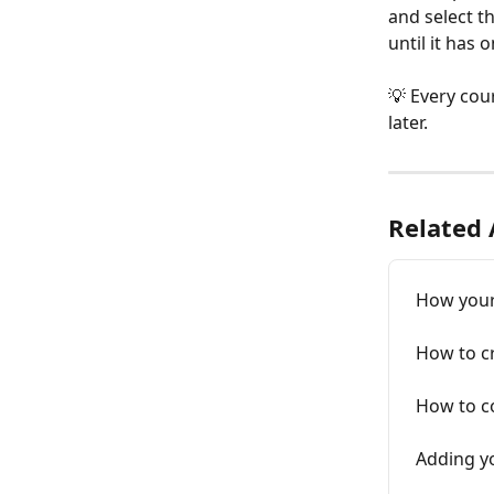
and select th
until it has o
💡 Every cour
later.
Related 
How your 
How to cr
How to co
Adding y