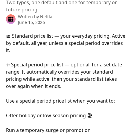
Two types, one default and one for temporary or
future pricing
Written by
Nettla
June 15, 2026
📅 Standard price list — your everyday pricing. Active 
by default, all year, unless a special period overrides 
it.
✨ Special period price list — optional, for a set date 
range. It automatically overrides your standard 
pricing while active, then your standard list takes 
over again when it ends.
Use a special period price list when you want to:
Offer holiday or low-season pricing 🏖️
Run a temporary surge or promotion