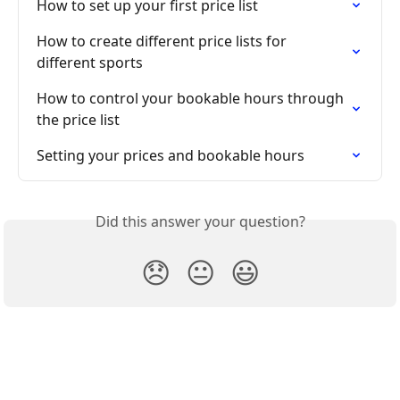
How to set up your first price list
How to create different price lists for 
different sports
How to control your bookable hours through 
the price list
Setting your prices and bookable hours
Did this answer your question?
😞
😐
😃