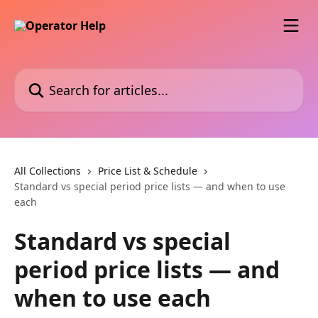
Skip to main content
Search for articles...
All Collections
Price List & Schedule
Standard vs special period price lists — and when to use
each
Standard vs special
period price lists — and
when to use each