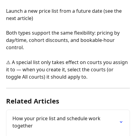
Launch a new price list from a future date (see the 
next article)
Both types support the same flexibility: pricing by 
day/time, cohort discounts, and bookable-hour 
control.
⚠️ A special list only takes effect on courts you assign 
it to — when you create it, select the courts (or 
toggle All courts) it should apply to.
Related Articles
How your price list and schedule work 
together