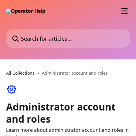
Skip to main content
Search for articles...
All Collections
Administrator account and roles
Administrator account
and roles
Learn more about administrator account and roles in