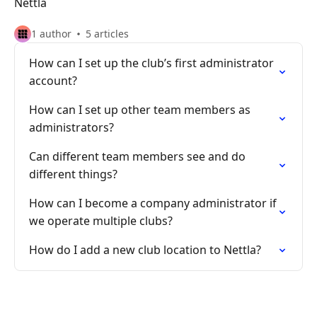
Nettla
1 author
5 articles
How can I set up the club’s first administrator
account?
How can I set up other team members as
administrators?
Can different team members see and do
different things?
How can I become a company administrator if
we operate multiple clubs?
How do I add a new club location to Nettla?