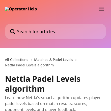
Skip to main content
Search for articles...
All Collections
Matches & Padel Levels
Nettla Padel Levels algorithm
Nettla Padel Levels
algorithm
Learn how Nettla's smart algorithm updates player
padel levels based on match results, scores,
opponent levels, and player feedback.