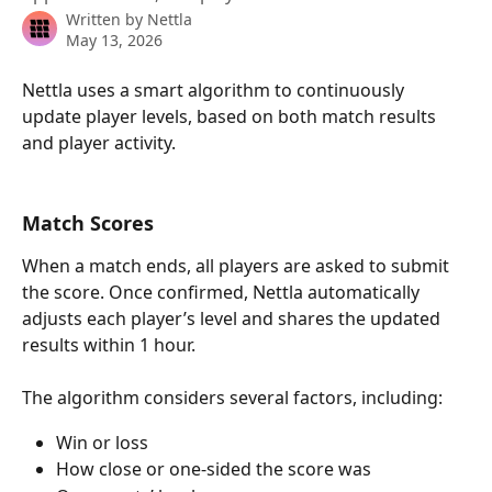
Written by
Nettla
May 13, 2026
Nettla uses a smart algorithm to continuously 
update player levels, based on both match results 
and player activity.
Match Scores
When a match ends, all players are asked to submit 
the score. Once confirmed, Nettla automatically 
adjusts each player’s level and shares the updated 
results within 1 hour.
The algorithm considers several factors, including:
Win or loss
How close or one-sided the score was