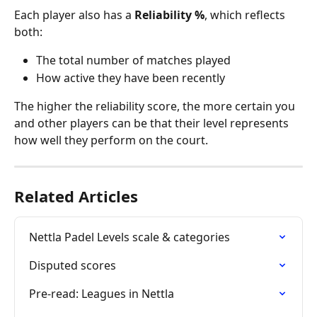
Each player also has a 
Reliability %
, which reflects 
both:
The total number of matches played
How active they have been recently
The higher the reliability score, the more certain you 
and other players can be that their level represents 
how well they perform on the court. 
Related Articles
Nettla Padel Levels scale & categories
Disputed scores
Pre-read: Leagues in Nettla