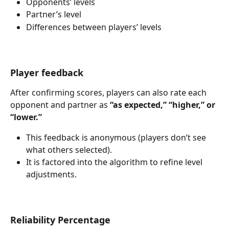
Opponents’ levels
Partner’s level
Differences between players’ levels
Player feedback
After confirming scores, players can also rate each 
opponent and partner as 
“as expected,” “higher,” or 
“lower.”
This feedback is anonymous (players don’t see 
what others selected).
It is factored into the algorithm to refine level 
adjustments.
Reliability Percentage