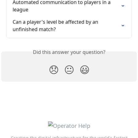
Automated communication to players in a 
league
Can a player's level be affected by an 
unfinished match?
Did this answer your question?
😞
😐
😃
Creating the digital infrastructure for the world's fastest