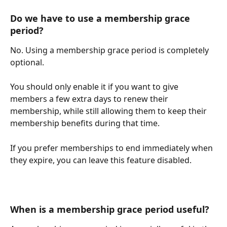
Do we have to use a membership grace 
period?
No. Using a membership grace period is completely 
optional.
You should only enable it if you want to give 
members a few extra days to renew their 
membership, while still allowing them to keep their 
membership benefits during that time.
If you prefer memberships to end immediately when 
they expire, you can leave this feature disabled.
When is a membership grace period useful?