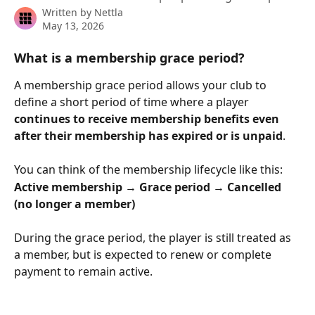
Written by
Nettla
May 13, 2026
What is a membership grace period?
A membership grace period allows your club to 
define a short period of time where a player 
continues to receive membership benefits even 
after their membership has expired or is unpaid
.
You can think of the membership lifecycle like this:
Active membership → Grace period → Cancelled 
(no longer a member)
During the grace period, the player is still treated as 
a member, but is expected to renew or complete 
payment to remain active.