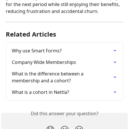
for the next period while still enjoying their benefits, 
reducing frustration and accidental churn.
Related Articles
Why use Smart Forms?
Company Wide Memberships
What is the difference between a 
membership and a cohort?
What is a cohort in Nettla?
Did this answer your question?