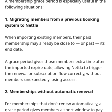
A membership grace period is especially useful in the 
following situations:
1. Migrating members from a previous booking 
system to Nettla
When importing existing members, their paid 
membership may already be close to — or past — its 
end date.
A grace period gives those members extra time after 
the imported expire-date, allowing Nettla to trigger 
the renewal or subscription flow correctly, without 
members unexpectedly losing access.
2. Memberships without automatic renewal
For memberships that don’t renew automatically, a 
grace period gives members a short window to pay 