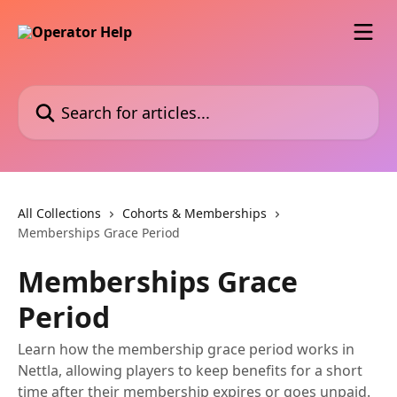
Skip to main content
Search for articles...
All Collections
Cohorts & Memberships
Memberships Grace Period
Memberships Grace
Period
Learn how the membership grace period works in
Nettla, allowing players to keep benefits for a short
time after their membership expires or goes unpaid.