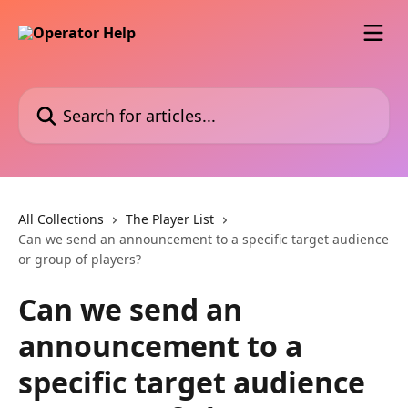
Skip to main content
Search for articles...
All Collections
The Player List
Can we send an announcement to a specific target audience
or group of players?
Can we send an
announcement to a
specific target audience