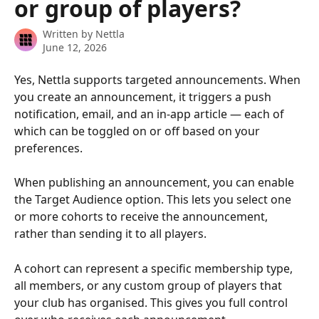
or group of players?
Written by
Nettla
June 12, 2026
Yes, Nettla supports targeted announcements. When 
you create an announcement, it triggers a push 
notification, email, and an in-app article — each of 
which can be toggled on or off based on your 
preferences.
When publishing an announcement, you can enable 
the Target Audience option. This lets you select one 
or more cohorts to receive the announcement, 
rather than sending it to all players.
A cohort can represent a specific membership type, 
all members, or any custom group of players that 
your club has organised. This gives you full control 