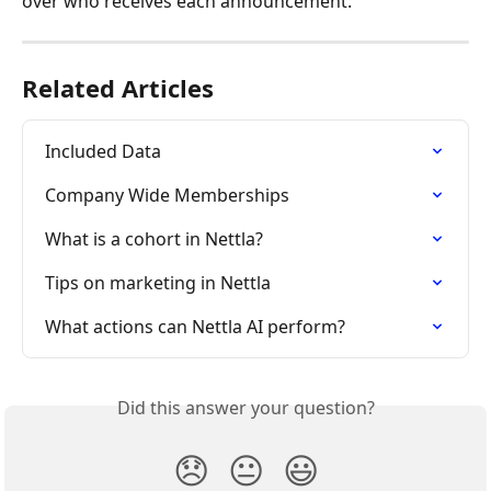
over who receives each announcement.
Related Articles
Included Data
Company Wide Memberships
What is a cohort in Nettla?
Tips on marketing in Nettla
What actions can Nettla AI perform?
Did this answer your question?
😞
😐
😃