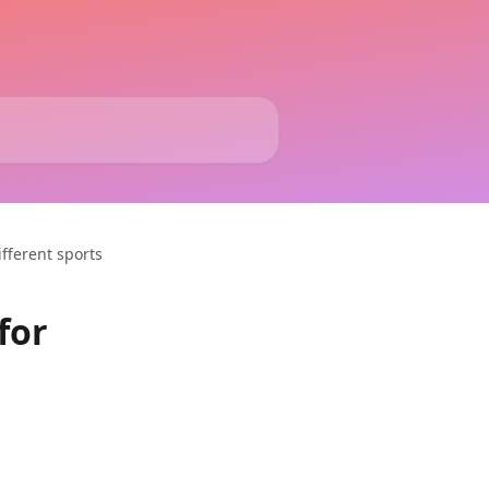
ifferent sports
for