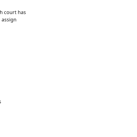
ch court has 
d assign 
s