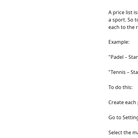
A price list 
a sport. So t
each to the r
Example:
"Padel – Sta
"Tennis – St
To do this:
Create each 
Go to Settin
Select the m