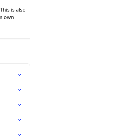
his is also 
ts own 