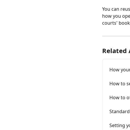
You can reuse
how you open
courts' book
Related 
How your 
How to set
How to o
Standard 
Setting 