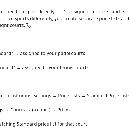
isn't tied to a sport directly — it's assigned to courts, and ea
o price sports differently, you create separate price lists an
ight courts. 🏷️
ndard" → assigned to your padel courts
andard" → assigned to your tennis courts
price list under Settings → Price Lists → Standard Price List
gs → Courts → (a court) → Prices
atching Standard price list for that court