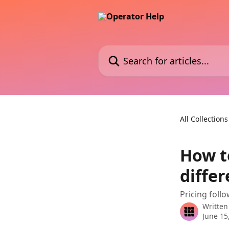
Skip to main content
Search for articles...
All Collections
How to
differ
Pricing follo
Written
June 15