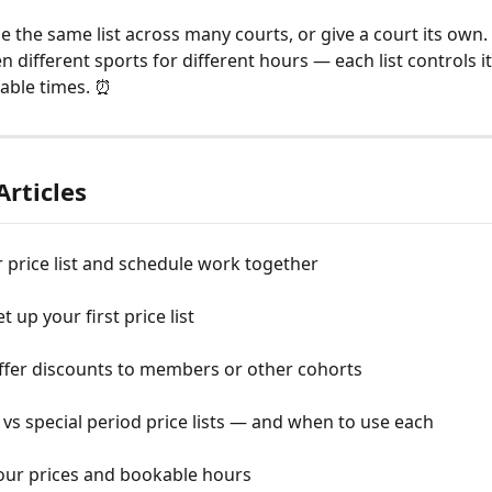
 the same list across many courts, or give a court its own. T
 different sports for different hours — each list controls i
able times. ⏰
Articles
price list and schedule work together
 up your first price list
ffer discounts to members or other cohorts
vs special period price lists — and when to use each
your prices and bookable hours