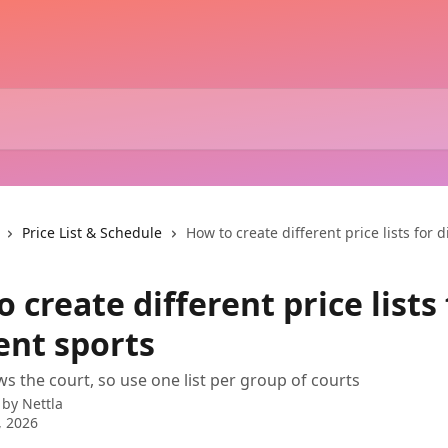
Price List & Schedule
How to create different price lists for d
 create different price lists 
ent sports
ws the court, so use one list per group of courts
 by
Nettla
, 2026