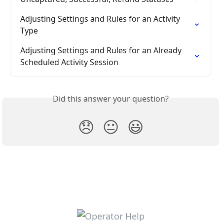
Adjusting Settings and Rules for an Activity 
Type
Adjusting Settings and Rules for an Already 
Scheduled Activity Session
Did this answer your question?
😞
😐
😃