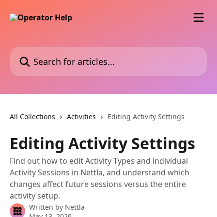
Skip to main content
Search for articles...
All Collections
Activities
Editing Activity Settings
Editing Activity Settings
Find out how to edit Activity Types and individual
Activity Sessions in Nettla, and understand which
changes affect future sessions versus the entire
activity setup.
Written by
Nettla
May 13, 2026