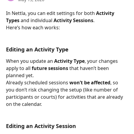
In Nettla, you can edit settings for both 
Activity 
Types
 and individual 
Activity Sessions
.
Here’s how each works:
Editing an Activity Type
When you update an 
Activity Type
, your changes 
apply to all 
future sessions
 that haven’t been 
planned yet.
Already scheduled sessions 
won’t be affected
, so 
you don’t risk changing the setup (like number of 
participants or courts) for activities that are already 
on the calendar.
Editing an Activity Session