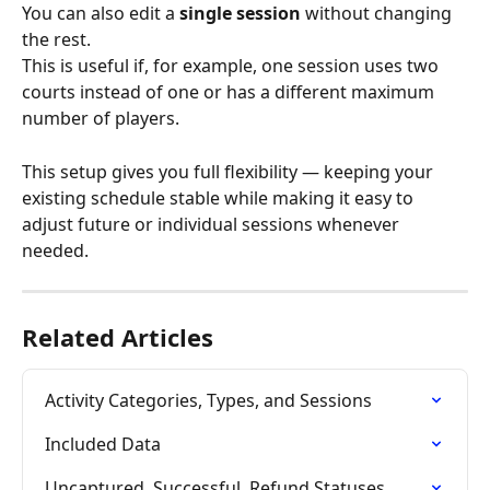
You can also edit a 
single session
 without changing 
the rest.
This is useful if, for example, one session uses two 
courts instead of one or has a different maximum 
number of players.
This setup gives you full flexibility — keeping your 
existing schedule stable while making it easy to 
adjust future or individual sessions whenever 
needed.
Related Articles
Activity Categories, Types, and Sessions
Included Data
Uncaptured, Successful, Refund Statuses