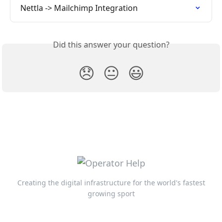
Nettla -> Mailchimp Integration
Did this answer your question?
😞
😐
😃
Creating the digital infrastructure for the world's fastest
growing sport