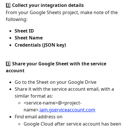
2️⃣ 
Collect your integration details
From your Google Sheets project, make note of the 
following:
Sheet ID
Sheet Name
Credentials (JSON key)
3️⃣ 
Share your Google Sheet with the service 
account
Go to the Sheet on your Google Drive
Share it with the service account email, with a 
similar format as: 
<service-name>@<project-
name>.
iam.gserviceaccount.com
Find email address on 
Google Cloud after service account has been 