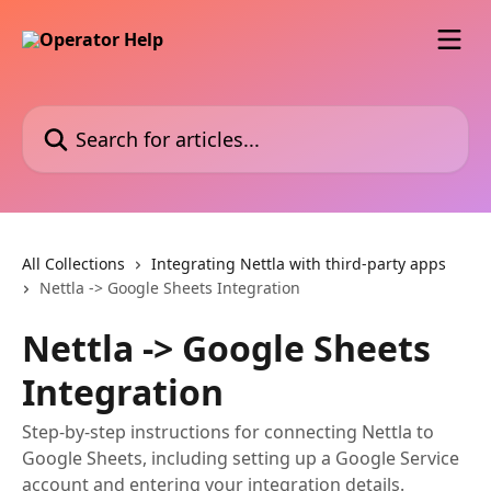
Skip to main content
Search for articles...
All Collections
Integrating Nettla with third-party apps
Nettla -> Google Sheets Integration
Nettla -> Google Sheets
Integration
Step-by-step instructions for connecting Nettla to
Google Sheets, including setting up a Google Service
account and entering your integration details.