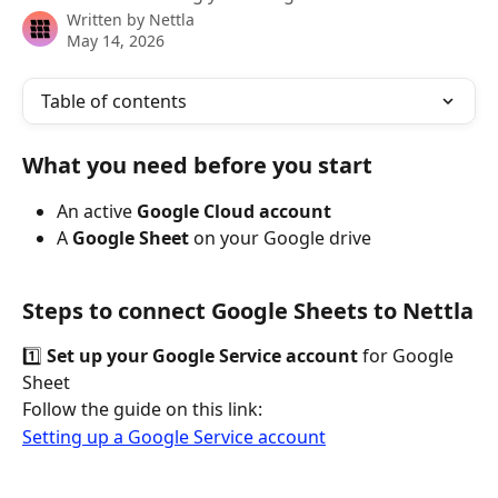
Written by
Nettla
May 14, 2026
Table of contents
What you need before you start
An active 
Google Cloud account
A 
Google Sheet 
on your Google drive
Steps to connect Google Sheets to Nettla
1️⃣ 
Set up your Google Service account
 for Google 
Sheet
Follow the guide on this link:
Setting up a Google Service account