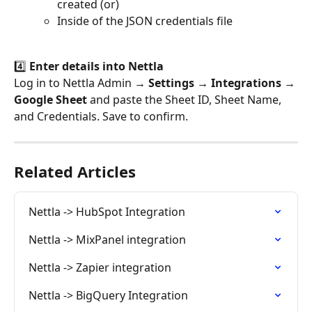
created (or)
Inside of the JSON credentials file
4️⃣ 
Enter details into Nettla
Log in to Nettla Admin → 
Settings → Integrations → 
Google Sheet
 and paste the Sheet ID, Sheet Name, 
and Credentials. Save to confirm.
Related Articles
Nettla -> HubSpot Integration
Nettla -> MixPanel integration
Nettla -> Zapier integration
Nettla -> BigQuery Integration