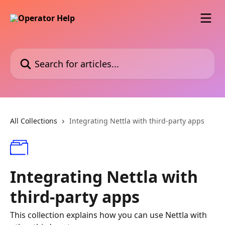
Skip to main content
Search for articles...
All Collections
Integrating Nettla with third-party apps
Integrating Nettla with
third-party apps
This collection explains how you can use Nettla with