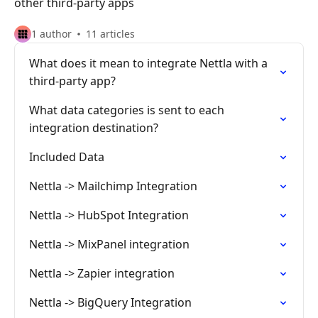
other third-party apps
1 author
11 articles
What does it mean to integrate Nettla with a
third-party app?
What data categories is sent to each
integration destination?
Included Data
Nettla -> Mailchimp Integration
Nettla -> HubSpot Integration
Nettla -> MixPanel integration
Nettla -> Zapier integration
Nettla -> BigQuery Integration