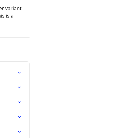
r variant 
s is a 