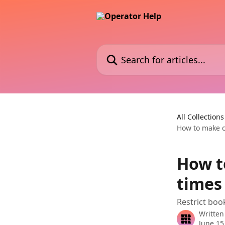
Skip to main content
Search for articles...
All Collections
How to make c
How t
times
Restrict book
Written
June 15