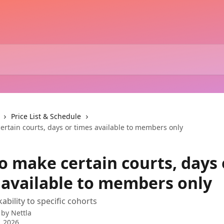
Price List & Schedule
ertain courts, days or times available to members only
o make certain courts, days 
 available to members only
ability to specific cohorts
 by
Nettla
, 2026