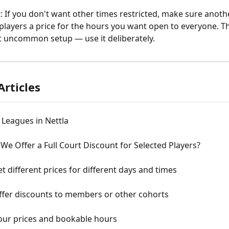
: If you don't want other times restricted, make sure anothe
ll players a price for the hours you want open to everyone. Thi
 uncommon setup — use it deliberately.
Articles
 Leagues in Nettla
e Offer a Full Court Discount for Selected Players?
t different prices for different days and times
ffer discounts to members or other cohorts
your prices and bookable hours