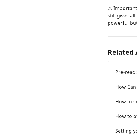
⚠️ Important
still gives a
powerful but
Related 
Pre-read:
How Can W
How to se
How to o
Setting 