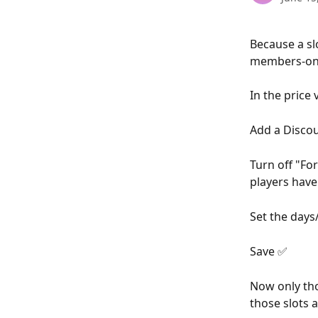
Because a slo
members-only
In the price 
Add a Discou
Turn off "For
players have 
Set the days
Save ✅
Now only tho
those slots a