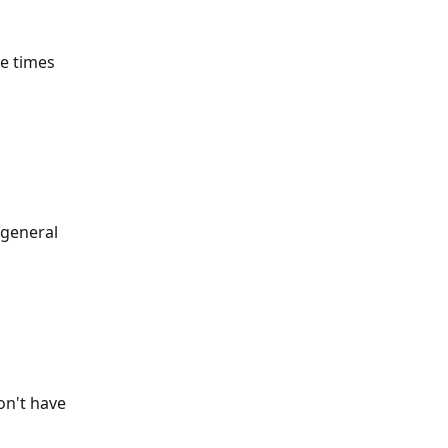
ke times 
 general 
n't have 