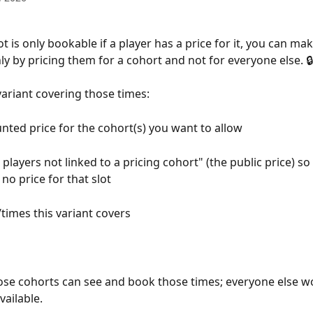
t is only bookable if a player has a price for it, you can ma
 by pricing them for a cohort and not for everyone else. 🔒
variant covering those times:
nted price for the cohort(s) you want to allow
 players not linked to a pricing cohort" (the public price) so
no price for that slot
/times this variant covers
se cohorts can see and book those times; everyone else wo
vailable.